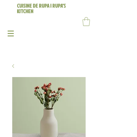
CUISINE DE RUPA | RUPA'S
KITCHEN