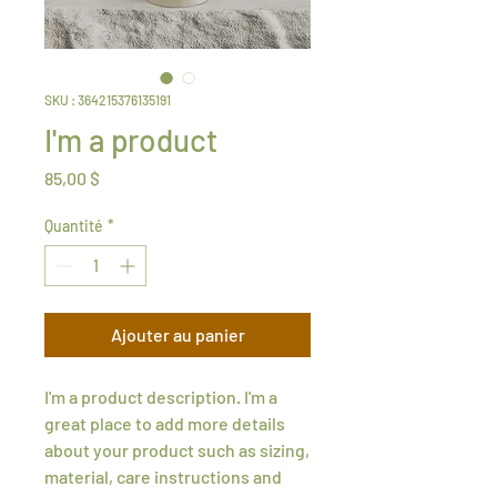
SKU : 364215376135191
I'm a product
Prix
85,00 $
Quantité
*
Ajouter au panier
I'm a product description. I'm a 
great place to add more details 
about your product such as sizing, 
material, care instructions and 