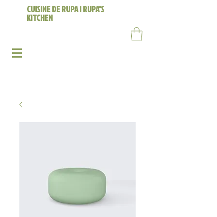
CUISINE DE RUPA | RUPA'S
KITCHEN