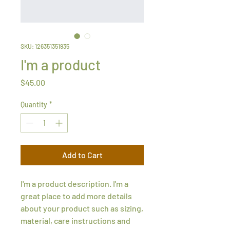
SKU: 126351351935
I'm a product
Price
$45.00
Quantity
*
Add to Cart
I'm a product description. I'm a 
great place to add more details 
about your product such as sizing, 
material, care instructions and 